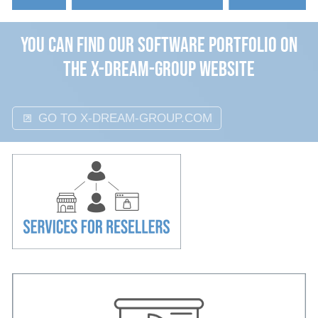
Events
You can find our Software Portfolio on
About
the x-dream-group website
GO TO X-DREAM-GROUP.COM