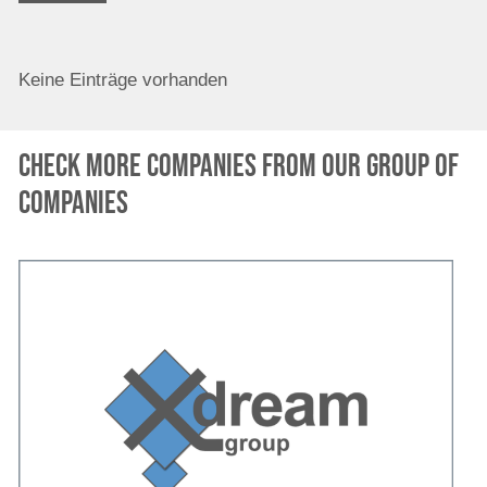
Keine Einträge vorhanden
Check more companies from our group of
companies