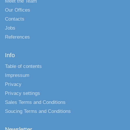
Meet the Team
Our Offices
Contacts
Jobs
References
Info
Table of contents
Impressum
Privacy
Privacy settings
Sales Terms and Conditions
Soucing Terms and Conditions
Newsletter