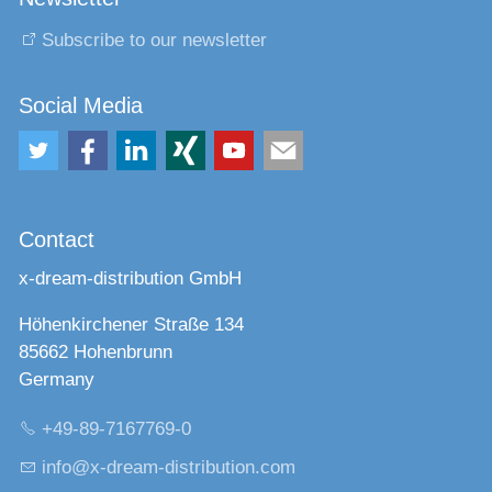
Subscribe to our newsletter
Social Media
Contact
x-dream-distribution GmbH
Höhenkirchener Straße 134
85662 Hohenbrunn
Germany
+49-89-7167769-0
nf
x-dr
m-d
str
b
t
n
c
m