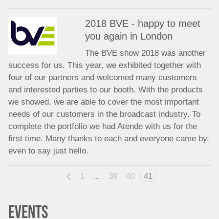
2018 BVE - happy to meet
you again in London
The BVE show 2018 was another
success for us. This year, we exhibited together with
four of our partners and welcomed many customers
and interested parties to our booth. With the products
we showed, we are able to cover the most important
needs of our customers in the broadcast industry. To
complete the portfolio we had Atende with us for the
first time. Many thanks to each and everyone came by,
even to say just hello.
<
1
...
39
40
41
EVENTS