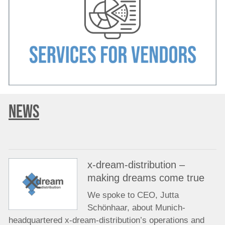
NEWS
x-dream-distribution –
making dreams come true
We spoke to CEO, Jutta
Schönhaar, about Munich-
headquartered x-dream-distribution’s operations and