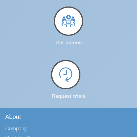
Get demos
Request trials
About
Company