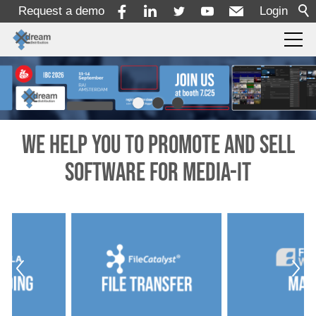
Request a demo
Login
For Resellers
For Vendors
We help you to promote and sell
software for Media-IT
Portfolio
x-dream-Fabrik
News