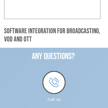
Software integration for broadcasting,
VOD and OTT
ANY QUESTIONS?
Call us