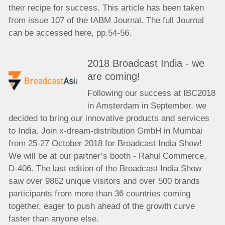
their recipe for success. This article has been taken
from issue 107 of the IABM Journal. The full Journal
can be accessed here, pp.54-56.
2018 Broadcast India - we
are coming!
Following our success at IBC2018
in Amsterdam in September, we
decided to bring our innovative products and services
to India. Join x-dream-distribution GmbH in Mumbai
from 25-27 October 2018 for Broadcast India Show!
We will be at our partner’s booth - Rahul Commerce,
D-406. The last edition of the Broadcast India Show
saw over 9862 unique visitors and over 500 brands
participants from more than 36 countries coming
together, eager to push ahead of the growth curve
faster than anyone else.