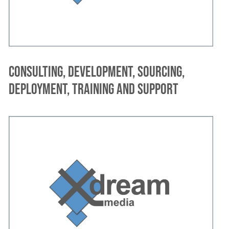
Consulting, development, sourcing,
deployment, training and support