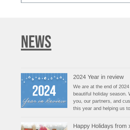
NEWS
2024 Year in review
We are at the end of 2024 
beautiful holiday season. 
you, our partners, and cu
this year and helping us 
Happy Holidays from