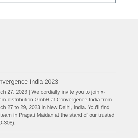
nvergence India 2023
ch 27, 2023 | We cordially invite you to join x-
am-distribution GmbH at Convergence India from
ch 27 to 29, 2023 in New Delhi, India. You'll find
 team in Pragati Maidan at the stand of our trusted
D-308).