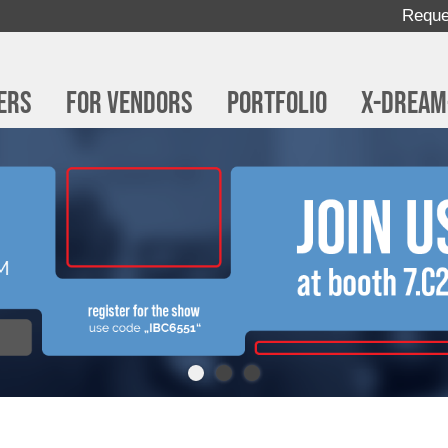
Reque
ers
For Vendors
Portfolio
x-dream