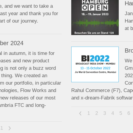
Ha
e, and we want to take a
ast year and thank you for
Jan
rt of our journey.
Ham
at 
ber 2024
Br
 in autumn, it is time for
leases and new product
We 
ng is not only a buzz word
Gmb
l thing. We created an
202
m our portfolio, in particular
Con
nologies, Flow Works and
Rahul Commerce (F7), Cap
 new releases of our most
and x-dream-Fabrik softwar
ambria FTC and long-
<
1
2
3
4
5
6
41
>