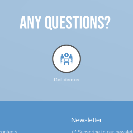
ANY QUESTIONS?
Get demos
Newsletter
contents
Subscribe to our newslet