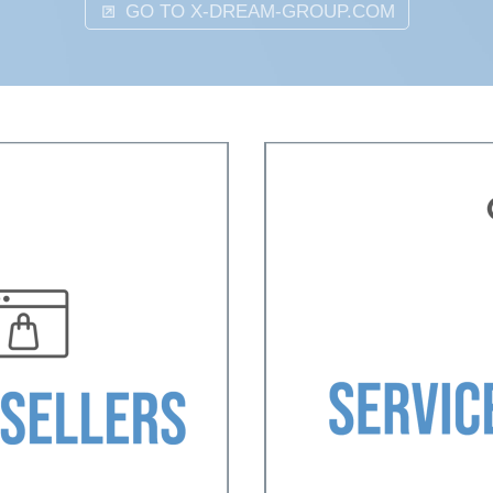
GO TO X-DREAM-GROUP.COM