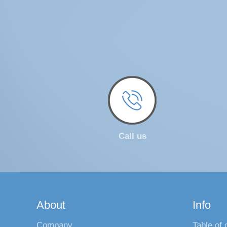
Call us
About
Info
Company
Table of 