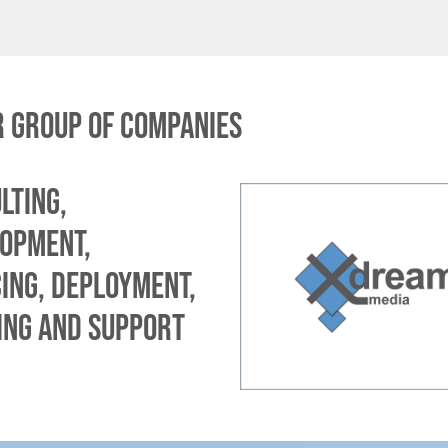
 group of companies
lting,
opment,
ing, deployment,
ing and support