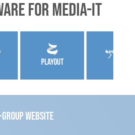
are for Media-IT
m-group website