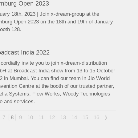
mburg Open 2023
uary 18th, 2023 | Join x-dream-group at the
burg Open 2023 on the 18th and 19th of January
booth 128.
oadcast India 2022
cordially invite you to join x-dream-distribution
H at Broadcast India show from 13 to 15 October
2 in Mumbai. You can find our team in Jio World
vention Centre at the booth of our trusted partner,
ella Systems, Flow Works, Woody Technologies
e and services.
7
8
9
10
11
12
13
14
15
16
>