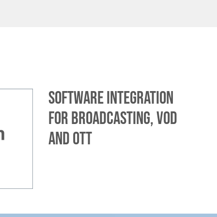
Software integration
for broadcasting, VOD
and OTT