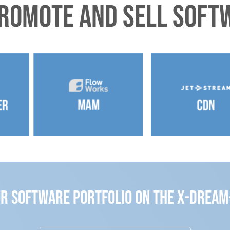
promote and sell softw
ur Software Portfolio on the x-drea