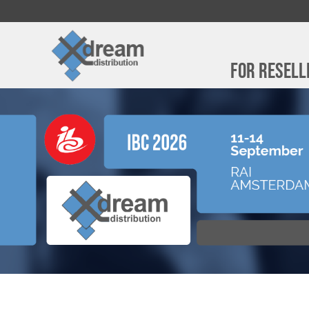
For Resell