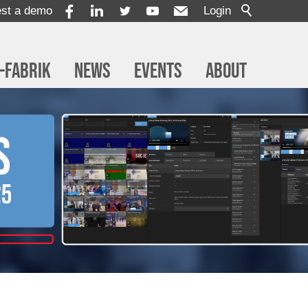
st a demo
Login
-Fabrik
News
Events
About