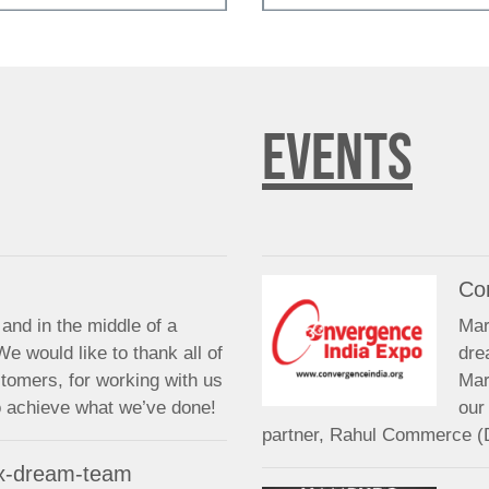
EVENTS
Co
and in the middle of a
Mar
We would like to thank all of
dre
stomers, for working with us
Mar
to achieve what we’ve done!
our
partner, Rahul Commerce (
 x-dream-team