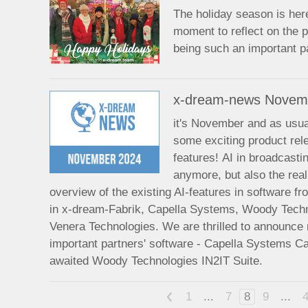
The holiday season is her
moment to reflect on the p
being such an important pa
x-dream-news Novem
it's November and as usual
some exciting product re
features! AI in broadcasti
anymore, but also the rea
overview of the existing AI-features in software fro
in x-dream-Fabrik, Capella Systems, Woody Tech
Venera Technologies. We are thrilled to announce
important partners' software - Capella Systems C
awaited Woody Technologies IN2IT Suite.
<
1
...
7
8
9
...