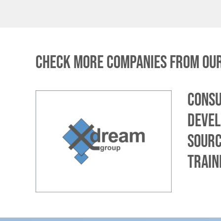
Check more companies from our
Consu
devel
sourc
train