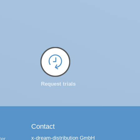
Request trials
Contact
x-dream-distribution GmbH
ter