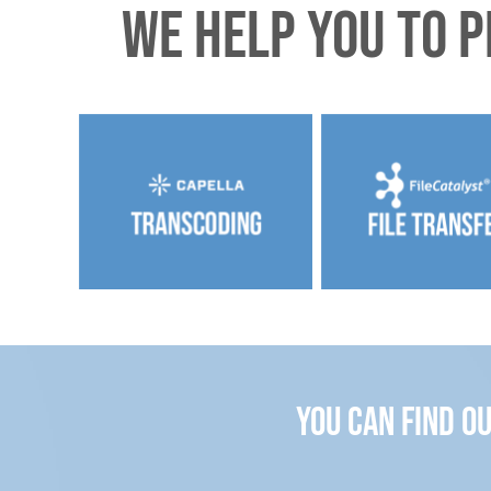
We help you to 
You can find o