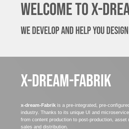
Welcome to x-dre
We develop and help you design
x-dream-fabrik
x-dream-Fabrik
is a pre-integrated, pre-configur
industry. Thanks to its unique UI and microservic
from content production to post-production, asset 
sales and distribution.