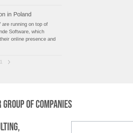
on in Poland
are running on top of
ende Software, which
their online presence and
1
>
 group of companies
lting,