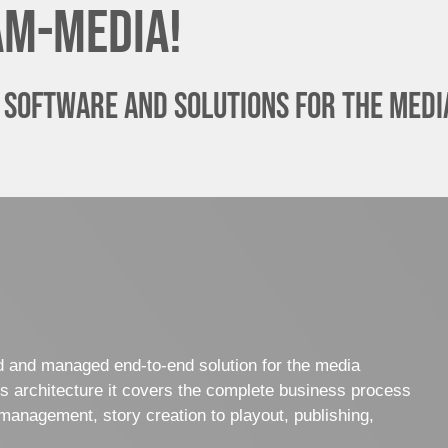
am-media!
 software and solutions for the media
ed and managed end-to-end solution for the media
es architecture it covers the complete business process
management, story creation to playout, publishing,