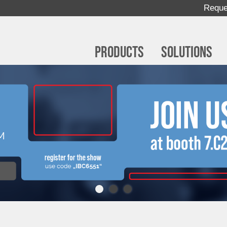
Reque
Products
Solutions