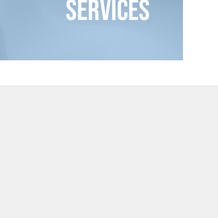
Services