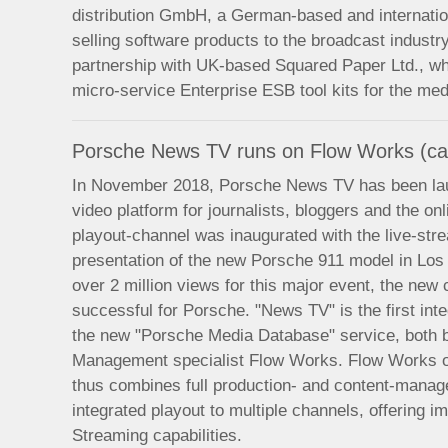
distribution GmbH, a German-based and internati
selling software products to the broadcast indust
partnership with UK-based Squared Paper Ltd., wh
micro-service Enterprise ESB tool kits for the me
Porsche News TV runs on Flow Works (ca
In November 2018, Porsche News TV has been lau
video platform for journalists, bloggers and the o
playout-channel was inaugurated with the live-stre
presentation of the new Porsche 911 model in Lo
over 2 million views for this major event, the ne
successful for Porsche. "News TV" is the first int
the new "Porsche Media Database" service, both 
Management specialist Flow Works. Flow Works o
thus combines full production- and content-managem
integrated playout to multiple channels, offering
Streaming capabilities.