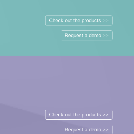
Check out the products >>
Request a demo >>
Check out the products >>
Request a demo >>