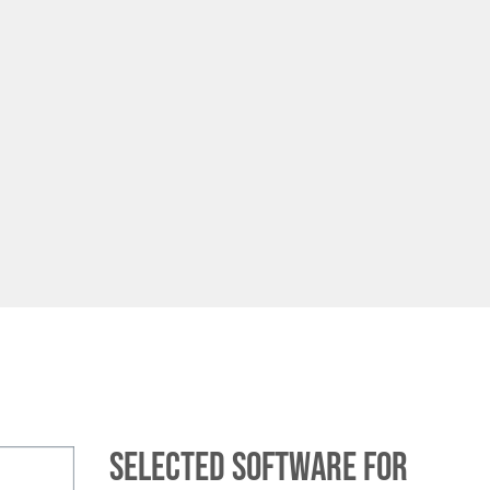
Selected software for