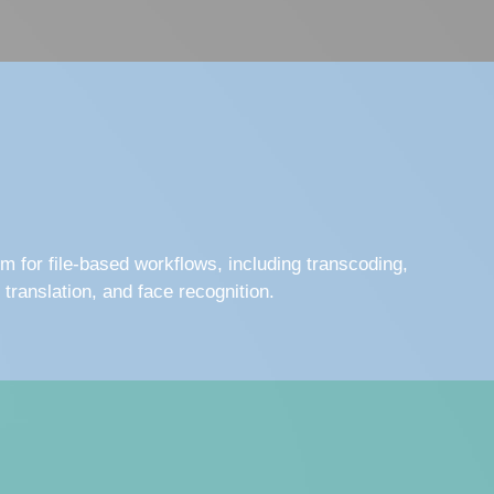
rm for file-based workflows, including transcoding,
, translation, and face recognition.