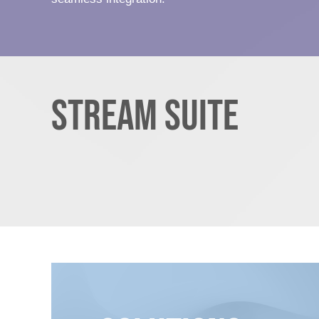
Stream Suite