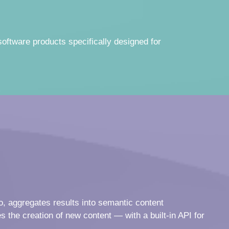
software products specifically designed for
o, aggregates results into semantic content
s the creation of new content — with a built-in API for