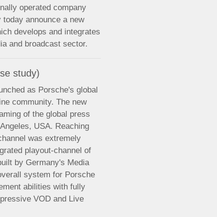
onally operated company
ry today announce a new
ich develops and integrates
dia and broadcast sector.
se study)
nched as Porsche's global
nline community. The new
aming of the global press
s Angeles, USA. Reaching
w channel was extremely
egrated playout-channel of
built by Germany's Media
verall system for Porsche
ent abilities with fully
 impressive VOD and Live