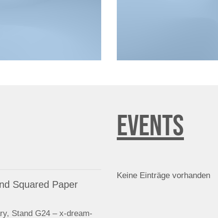
EVENTS
Keine Einträge vorhanden
 and Squared Paper
ry, Stand G24 – x-dream-