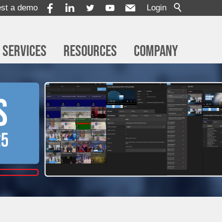
st a demo
Login
Services
Resources
Company