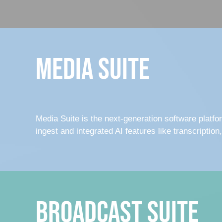
Media Suite
Media Suite is the next-generation software platfo
ingest and integrated AI features like transcription
Broadcast Suite