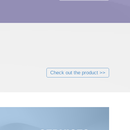
Check out the product >>