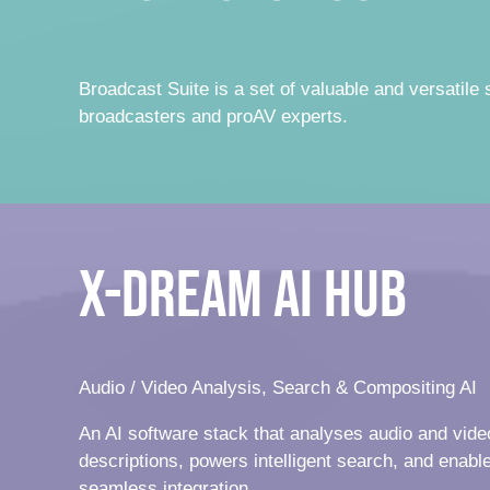
Broadcast Suite is a set of valuable and versatile 
broadcasters and proAV experts.
x-dream AI Hub
Audio / Video Analysis, Search & Compositing AI
An AI software stack that analyses audio and vide
descriptions, powers intelligent search, and enable
seamless integration.