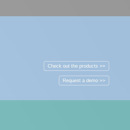
Check out the products >>
Request a demo >>