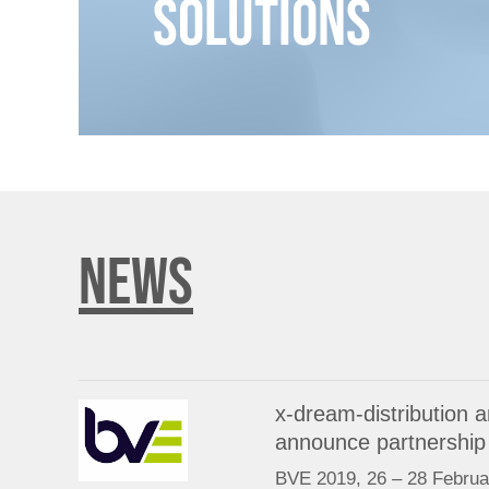
Solutions
NEWS
x-dream-distribution
announce partnership
BVE 2019, 26 – 28 Februa