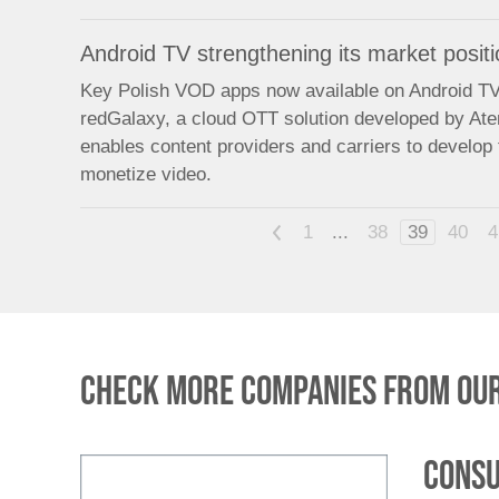
Android TV strengthening its market positi
Key Polish VOD apps now available on Android TV 
redGalaxy, a cloud OTT solution developed by At
enables content providers and carriers to develop 
monetize video.
<
1
...
38
39
40
4
Check more companies from our
Consu