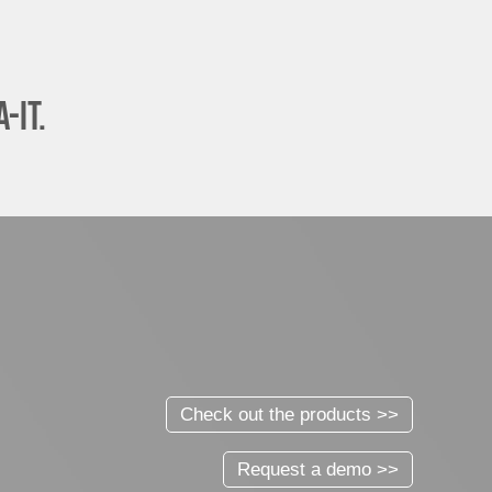
-it.
Check out the products >>
Request a demo >>