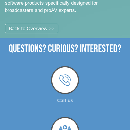
software products specifically designed for
broadcasters and proAV experts.
Back to Overview >>
Questions? Curious? Interested?
Call us