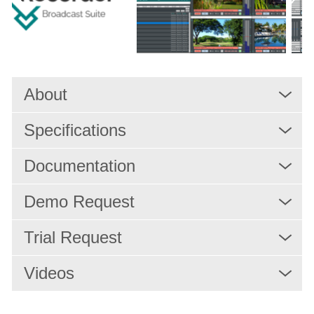
Solutions
Services
About
Resources
Specifications
Company
Documentation
Demo Request
Trial Request
Videos