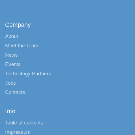
Company
About
Meet the Team
News
Events
Technology Partners
Jobs
Contacts
Info
Table of contents
Impressum