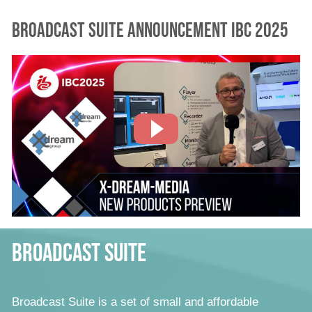
Broadcast Suite Announcement IBC 2025
Broadcast Suite
Broadcast Suite is a set of small and affordable