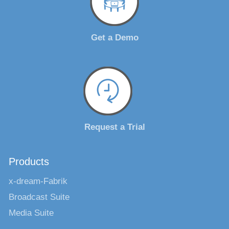
Get a Demo
Request a Trial
Products
x-dream-Fabrik
Broadcast Suite
Media Suite