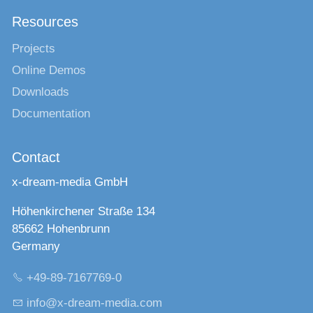
Resources
Projects
Online Demos
Downloads
Documentation
Contact
x-dream-media GmbH
Höhenkirchener Straße 134
85662 Hohenbrunn
Germany
+49-89-7167769-0
nf
x-dr
m-m
d
c
m