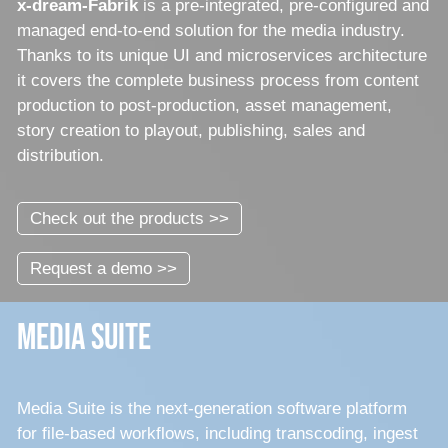
x-dream-Fabrik
is a pre-integrated, pre-configured and
managed end-to-end solution for the media industry.
Thanks to its unique UI and microservices architecture
it covers the complete business process from content
production to post-production, asset management,
story creation to playout, publishing, sales and
distribution.
Check out the products >>
Request a demo >>
Media Suite
Media Suite is the next-generation software platform
for file-based workflows, including transcoding, ingest