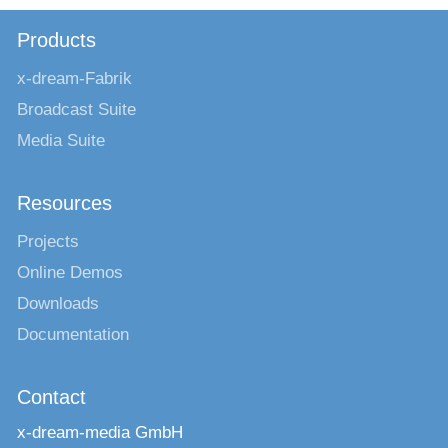
Products
x-dream-Fabrik
Broadcast Suite
Media Suite
Resources
Projects
Online Demos
Downloads
Documentation
Contact
x-dream-media GmbH