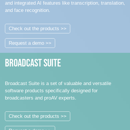
and integrated AI features like transcription, translation,
and face recognition.
Check out the products >>
Request a demo >>
Broadcast Suite
Broadcast Suite is a set of valuable and versatile
software products specifically designed for
broadcasters and proAV experts.
Check out the products >>