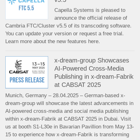
Capella Systems is pleased to
announce the official release of
Cambria FTC/Cluster v5.5 of its transcoding software.
You can update your version or request a free trial.
Learn more about the new features here.
x-dream-group Showcases
AI-Powered Cross-Media
Publishing in x-dream-Fabrik
at CABSAT 2025
Munich, Germany – 28.04.2025 – German-based x-
dream-group will showcase the latest advancements in
AI-powered cross-media and social media publishing
within x-dream-Fabrik at CABSAT 2025 in Dubai. Visit
us at booth S1-L30e in Bavarian Pavillion from May 13-
15 to experience how x-dream-Fabrik is transforming