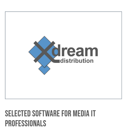
Selected software for media IT
professionals