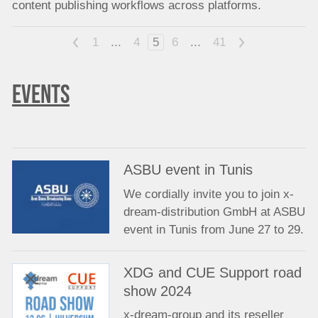
content publishing workflows across platforms.
<
1
...
4
5
6
...
41
>
EVENTS
ASBU event in Tunis
We cordially invite you to join x-
dream-distribution GmbH at ASBU
event in Tunis from June 27 to 29.
XDG and CUE Support road
show 2024
x-dream-group and its reseller