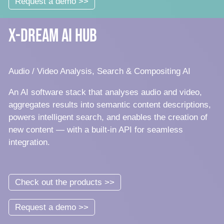
Request a demo >>
x-dream AI Hub
Audio / Video Analysis, Search & Compositing AI
An AI software stack that analyses audio and video,
aggregates results into semantic content descriptions,
powers intelligent search, and enables the creation of
new content — with a built-in API for seamless
integration.
Check out the products >>
Request a demo >>