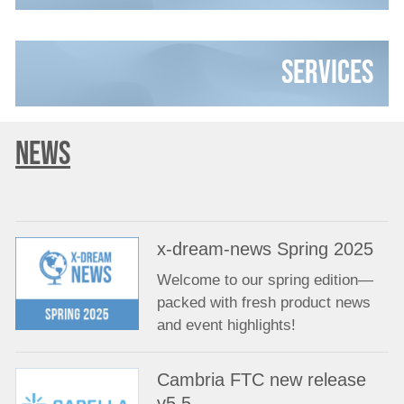
Services
NEWS
x-dream-news Spring 2025
Welcome to our spring edition—
packed with fresh product news
and event highlights!
Cambria FTC new release
v5.5