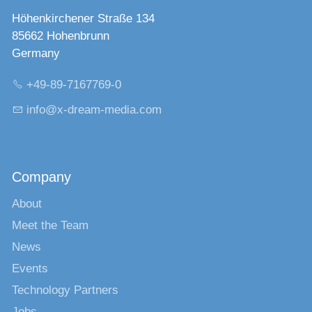
Höhenkirchener Straße 134
85662 Hohenbrunn
Germany
+49-89-7167769-0
nf
x-dr
m-m
d
c
m
Company
About
Meet the Team
News
Events
Technology Partners
Jobs