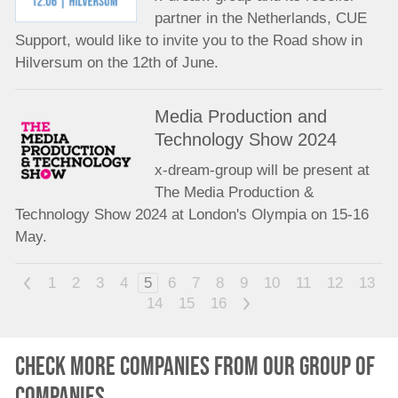
partner in the Netherlands, CUE
Support, would like to invite you to the Road show in
Hilversum on the 12th of June.
Media Production and
Technology Show 2024
x-dream-group will be present at
The Media Production &
Technology Show 2024 at London's Olympia on 15-16
May.
<
1
2
3
4
5
6
7
8
9
10
11
12
13
14
15
16
>
Check more companies from our group of
companies