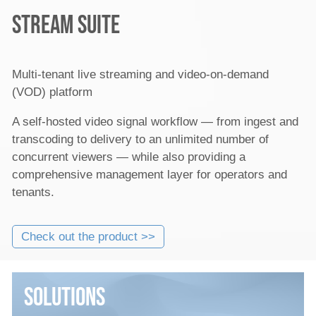
Stream Suite
Multi-tenant live streaming and video-on-demand
(VOD) platform
A self-hosted video signal workflow — from ingest and
transcoding to delivery to an unlimited number of
concurrent viewers — while also providing a
comprehensive management layer for operators and
tenants.
Check out the product >>
Solutions