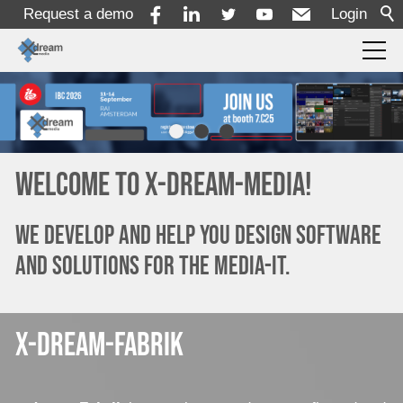
Request a demo
Login
Products
Solutions
Welcome to x-dream-media!
Services
We develop and help you design software
and solutions for the media-it.
Resources
x-dream-fabrik
Company