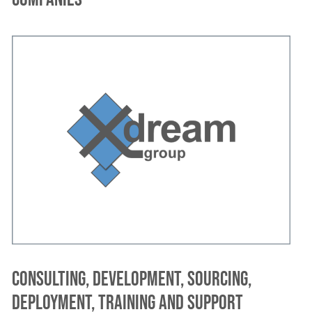
Consulting, development, sourcing,
deployment, training and support