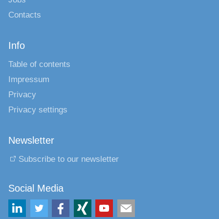
Contacts
Info
Table of contents
Impressum
Privacy
Privacy settings
Newsletter
Subscribe to our newsletter
Social Media